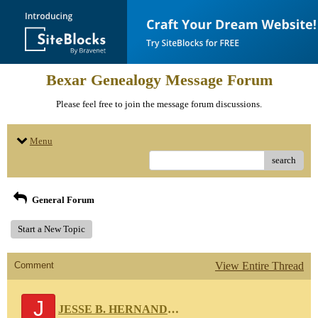
Bexar Genealogy Message Forum
Please feel free to join the message forum discussions.
Menu
search
General Forum
Start a New Topic
Comment
View Entire Thread
J
JESSE B. HERNANDEZ 111