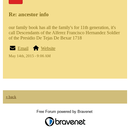
Re: ancestor info
our family book has all the family's for 11th generation, it's
call Descendants of the Alferez Francisco Hernandez Soldier
of the Presidio De Tejas De Bexar 1718
Email
Website
May 14th, 2015 - 9:06 AM
« back
Free Forum powered by Bravenet