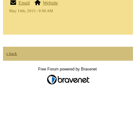
Email
Website
May 14th, 2015 - 9:06 AM
« back
Free Forum powered by Bravenet