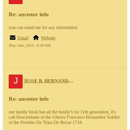
Re: ancestor info
you can email me for any information
Email
Website
May 14th, 2015 - 8:49 AM
J
JESSE B. HERNANDEZ 111
Re: ancestor info
our family book has all the family's for 11th generation, it's
call Descendants of the Alferez Francisco Hernandez Soldier
of the Presidio De Tejas De Bexar 1718