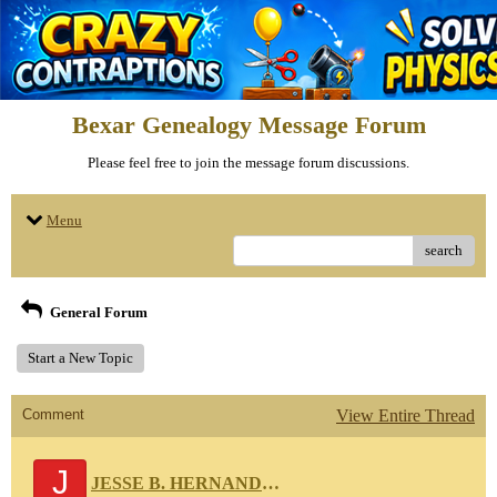
Bexar Genealogy Message Forum
Please feel free to join the message forum discussions.
Menu
search
General Forum
Start a New Topic
Comment
View Entire Thread
J
JESSE B. HERNANDEZ 111