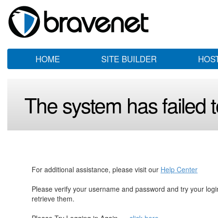
HOME
SITE BUILDER
HOS
The system has failed to
For additional assistance, please visit our
Help Center
Please verify your username and password and try your log
retrieve them.