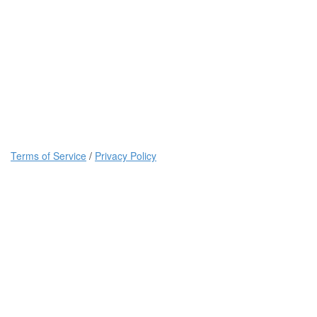
Terms of Service
/
Privacy Policy